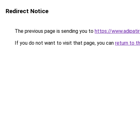
Redirect Notice
The previous page is sending you to
https://www.adipati
If you do not want to visit that page, you can
return to t