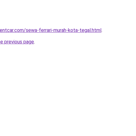
rentcar.com/sewa-ferrari-murah-kota-tegal.html
.
he previous page
.