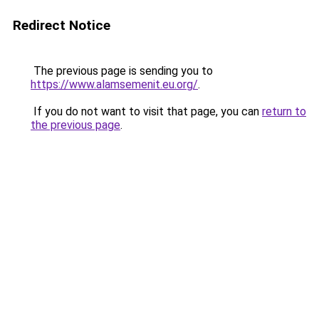
Redirect Notice
The previous page is sending you to
https://www.alamsemenit.eu.org/
.
If you do not want to visit that page, you can
return to
the previous page
.