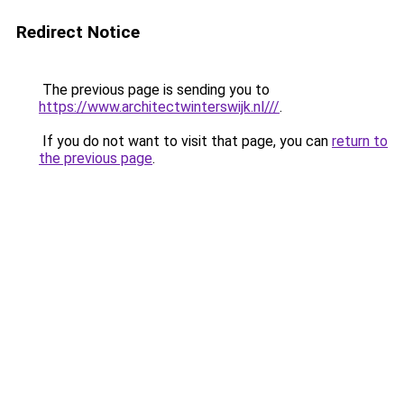
Redirect Notice
The previous page is sending you to
https://www.architectwinterswijk.nl///
.
If you do not want to visit that page, you can
return to
the previous page
.