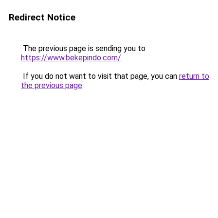
Redirect Notice
The previous page is sending you to
https://www.bekepindo.com/
.
If you do not want to visit that page, you can
return to
the previous page
.