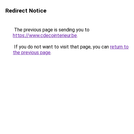
Redirect Notice
The previous page is sending you to
https://www.cdecointerieur.be
.
If you do not want to visit that page, you can
return to
the previous page
.