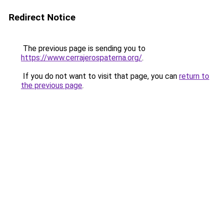
Redirect Notice
The previous page is sending you to
https://www.cerrajerospaterna.org/
.
If you do not want to visit that page, you can
return to
the previous page
.