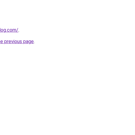
log.com/
.
he previous page
.