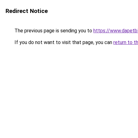
Redirect Notice
The previous page is sending you to
https://www.dapetb
If you do not want to visit that page, you can
return to t