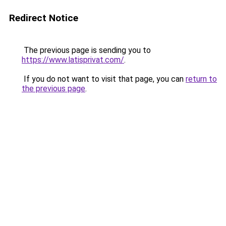
Redirect Notice
The previous page is sending you to
https://www.latisprivat.com/
.
If you do not want to visit that page, you can
return to
the previous page
.