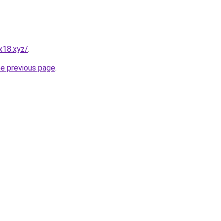
x18.xyz/
.
he previous page
.