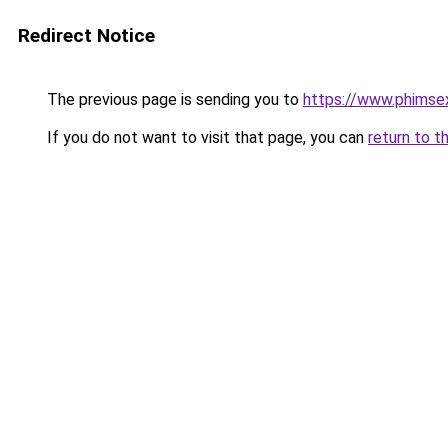
Redirect Notice
The previous page is sending you to
https://www.phimse
If you do not want to visit that page, you can
return to t