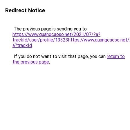
Redirect Notice
The previous page is sending you to
https://www.quangcaoso.net/2021/07/?a?
trackId/user/profile/13323https://www.quangcaoso.net
a?trackId
.
If you do not want to visit that page, you can
return to
the previous page
.