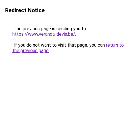
Redirect Notice
The previous page is sending you to
https://www.veranda-devis.be/
.
If you do not want to visit that page, you can
return to
the previous page
.