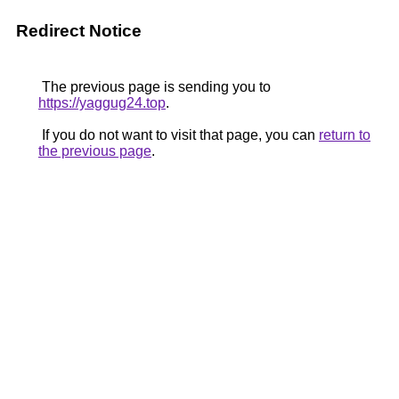
Redirect Notice
The previous page is sending you to
https://yaggug24.top
.
If you do not want to visit that page, you can
return to
the previous page
.