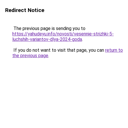
Redirect Notice
The previous page is sending you to
https://yahudeyu.info/novosti/vesennie-strizhki-5-
luchshih-variantov-dlya-2024-goda
.
If you do not want to visit that page, you can
return to
the previous page
.