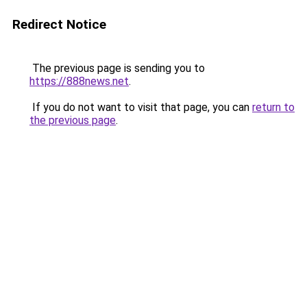
Redirect Notice
The previous page is sending you to
https://888news.net
.
If you do not want to visit that page, you can
return to
the previous page
.