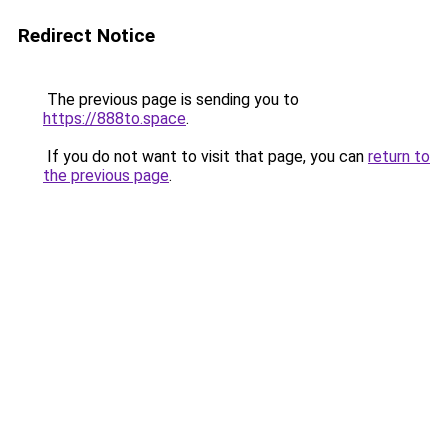
Redirect Notice
The previous page is sending you to
https://888to.space
.
If you do not want to visit that page, you can
return to
the previous page
.