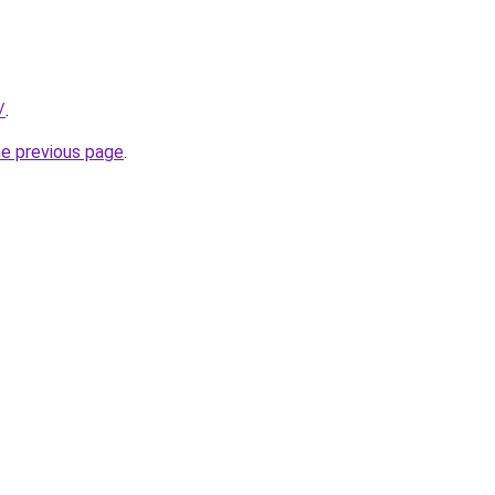
/
.
he previous page
.