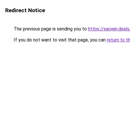
Redirect Notice
The previous page is sending you to
https://saowin.deals
If you do not want to visit that page, you can
return to t