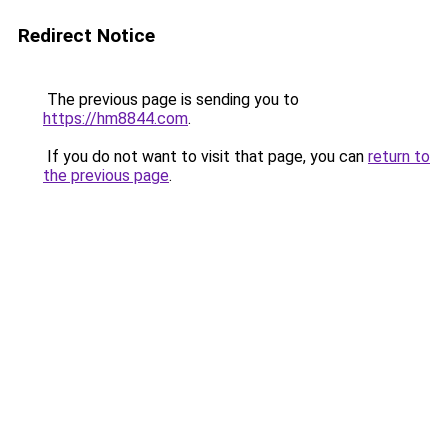
Redirect Notice
The previous page is sending you to
https://hm8844.com
.
If you do not want to visit that page, you can
return to
the previous page
.