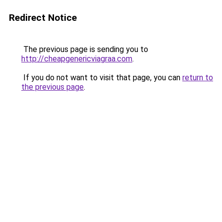
Redirect Notice
The previous page is sending you to
http://cheapgenericviagraa.com
.
If you do not want to visit that page, you can
return to
the previous page
.