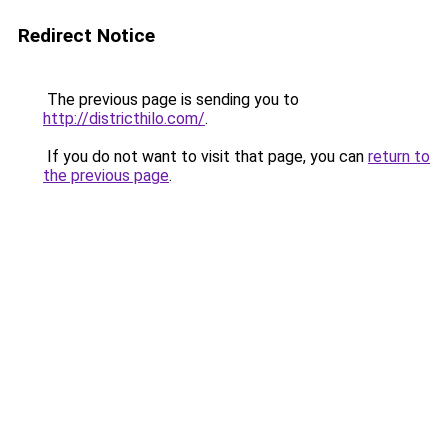
Redirect Notice
The previous page is sending you to
http://districthilo.com/
.
If you do not want to visit that page, you can
return to
the previous page
.