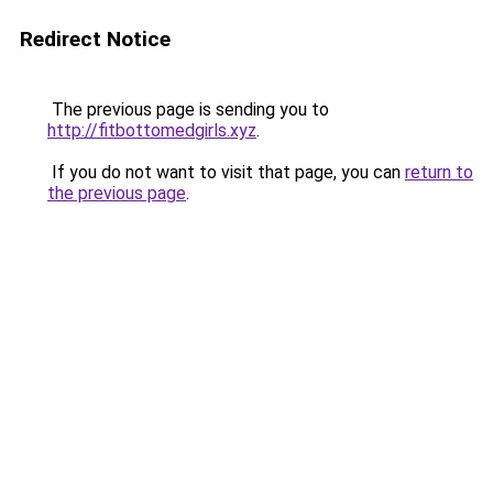
Redirect Notice
The previous page is sending you to
http://fitbottomedgirls.xyz
.
If you do not want to visit that page, you can
return to
the previous page
.