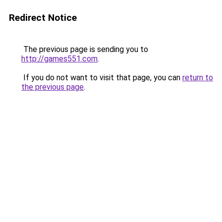
Redirect Notice
The previous page is sending you to
http://games551.com
.
If you do not want to visit that page, you can
return to
the previous page
.