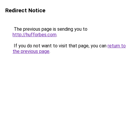
Redirect Notice
The previous page is sending you to
http://hufforbes.com
.
If you do not want to visit that page, you can
return to
the previous page
.