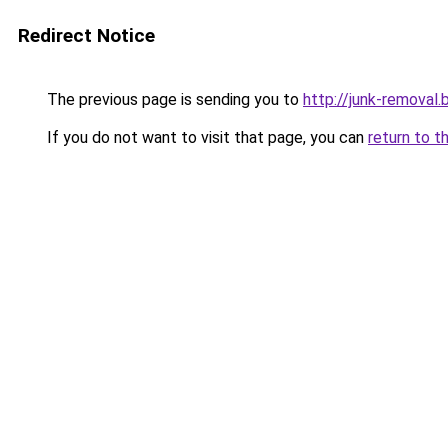
Redirect Notice
The previous page is sending you to
http://junk-removal.b
If you do not want to visit that page, you can
return to t