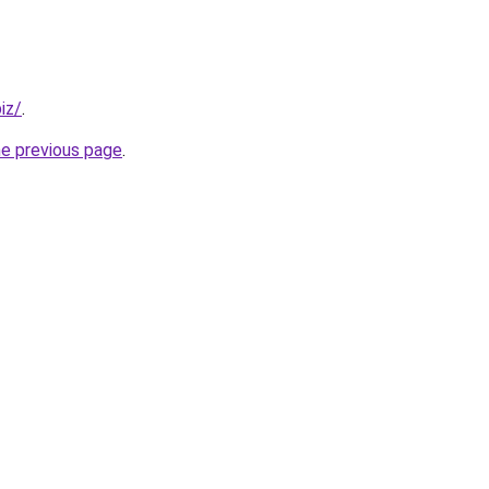
iz/
.
he previous page
.