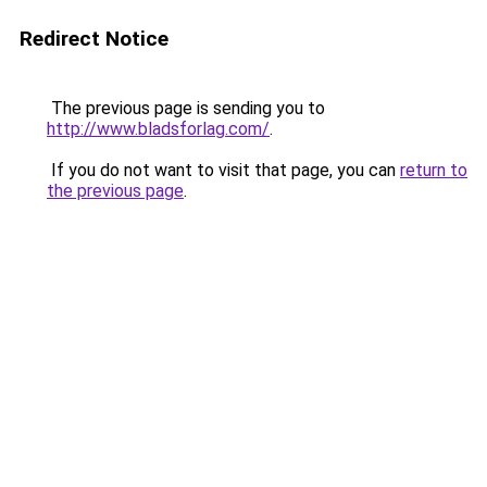
Redirect Notice
The previous page is sending you to
http://www.bladsforlag.com/
.
If you do not want to visit that page, you can
return to
the previous page
.