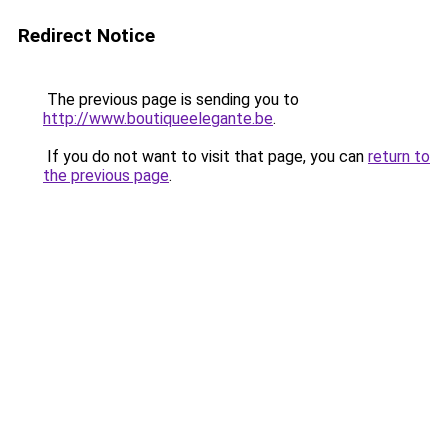
Redirect Notice
The previous page is sending you to
http://www.boutiqueelegante.be
.
If you do not want to visit that page, you can
return to
the previous page
.