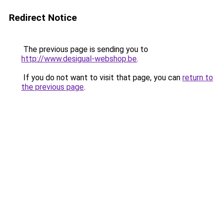
Redirect Notice
The previous page is sending you to
http://www.desigual-webshop.be
.
If you do not want to visit that page, you can
return to
the previous page
.