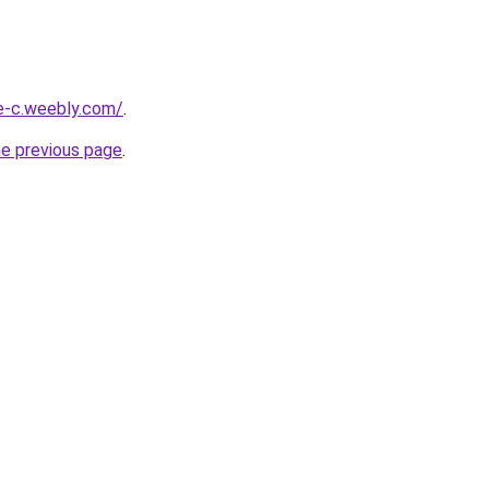
ne-c.weebly.com/
.
he previous page
.