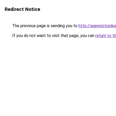
Redirect Notice
The previous page is sending you to
http://agenslotonli
If you do not want to visit that page, you can
return to t