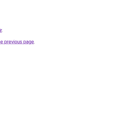
r
.
he previous page
.