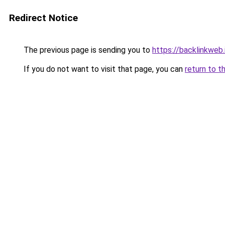
Redirect Notice
The previous page is sending you to
https://backlinkweb.i
If you do not want to visit that page, you can
return to t