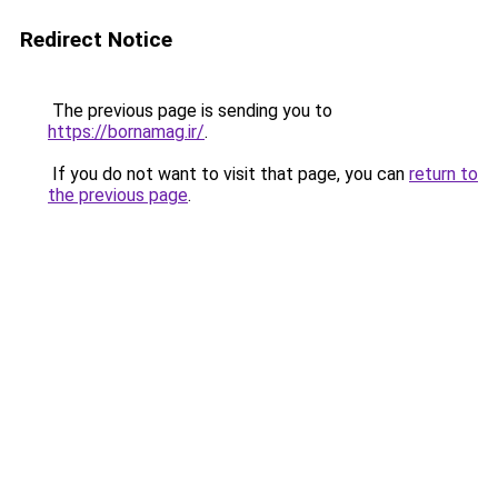
Redirect Notice
The previous page is sending you to
https://bornamag.ir/
.
If you do not want to visit that page, you can
return to
the previous page
.