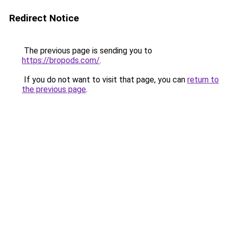
Redirect Notice
The previous page is sending you to
https://bropods.com/
.
If you do not want to visit that page, you can
return to
the previous page
.