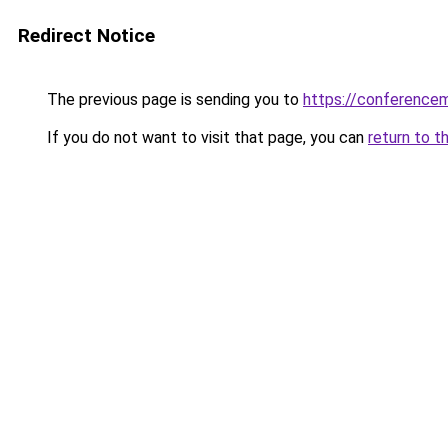
Redirect Notice
The previous page is sending you to
https://conference
If you do not want to visit that page, you can
return to t