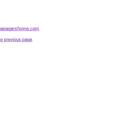
managersforms.com
.
he previous page
.