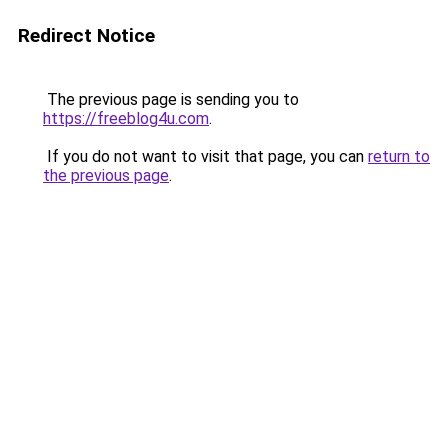
Redirect Notice
The previous page is sending you to
https://freeblog4u.com
.
If you do not want to visit that page, you can
return to
the previous page
.