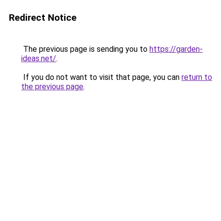
Redirect Notice
The previous page is sending you to
https://garden-
ideas.net/
.
If you do not want to visit that page, you can
return to
the previous page
.