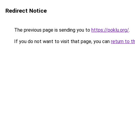
Redirect Notice
The previous page is sending you to
https://poklu.org/
.
If you do not want to visit that page, you can
return to t