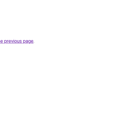
he previous page
.