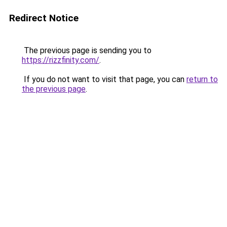
Redirect Notice
The previous page is sending you to
https://rizzfinity.com/
.
If you do not want to visit that page, you can
return to
the previous page
.