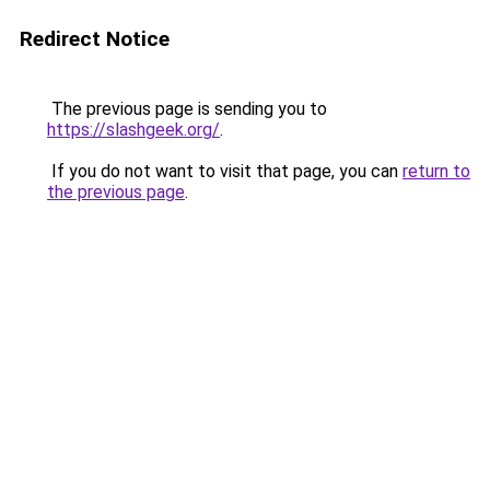
Redirect Notice
The previous page is sending you to
https://slashgeek.org/
.
If you do not want to visit that page, you can
return to
the previous page
.