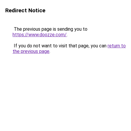
Redirect Notice
The previous page is sending you to
https://www.doozze.com/
.
If you do not want to visit that page, you can
return to
the previous page
.