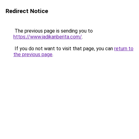
Redirect Notice
The previous page is sending you to
https://www.jadikanberita.com/
.
If you do not want to visit that page, you can
return to
the previous page
.