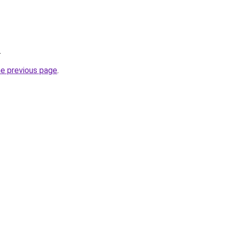
.
he previous page
.