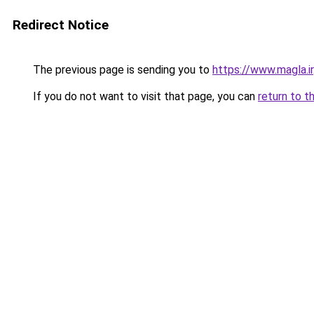
Redirect Notice
The previous page is sending you to
https://www.magla.ir
If you do not want to visit that page, you can
return to t