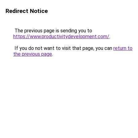
Redirect Notice
The previous page is sending you to
https://www.productivitydevelopment.com/
.
If you do not want to visit that page, you can
return to
the previous page
.