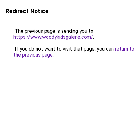
Redirect Notice
The previous page is sending you to
https://www.woodykidsgalerie.com/
.
If you do not want to visit that page, you can
return to
the previous page
.