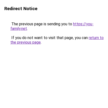
Redirect Notice
The previous page is sending you to
https://you-
family.net
.
If you do not want to visit that page, you can
return to
the previous page
.