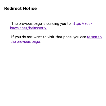
Redirect Notice
The previous page is sending you to
https://ads-
kuwait.net/beinsport/
.
If you do not want to visit that page, you can
return to
the previous page
.