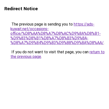
Redirect Notice
The previous page is sending you to
https://ads-
kuwait.net/occasions-
office/%D8%AA%D8%A7%D8%AC%D9%8A%D8%B1-
%D9%83%D8%B1%D8%A7%D8%B3%D9%8A-
%D8%A7%D9%84%D9%83%D9%88%D9%8A%D8%AA/
.
If you do not want to visit that page, you can
return to
the previous page
.