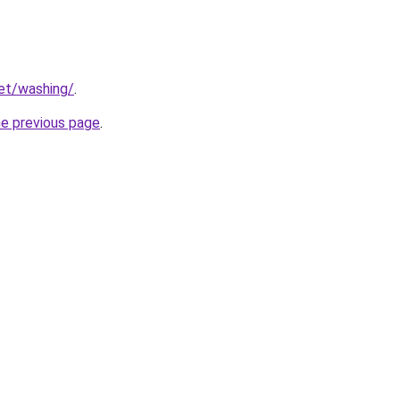
net/washing/
.
he previous page
.