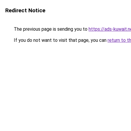
Redirect Notice
The previous page is sending you to
https://ads-kuwait.
If you do not want to visit that page, you can
return to t