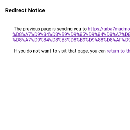
Redirect Notice
The previous page is sending you to
https://arba7ma
%D8%A7%D9%84%D8%B9%D9%85%D9%84%D8%A7%D8
%D8%A7%D9%84%D8%B3%D8%B9%D9%88%D8%AF%D
If you do not want to visit that page, you can
return to t