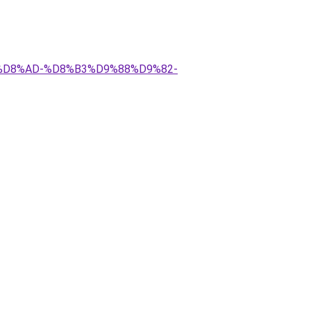
A%D8%AD-%D8%B3%D9%88%D9%82-