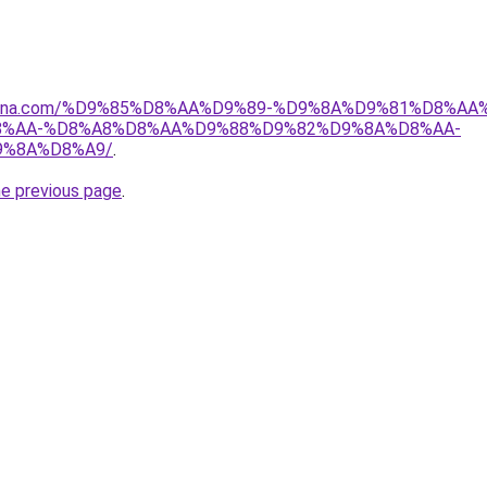
dmona.com/%D9%85%D8%AA%D9%89-%D9%8A%D9%81%D8%A
%AA-%D8%A8%D8%AA%D9%88%D9%82%D9%8A%D8%AA-
9%8A%D8%A9/
.
he previous page
.