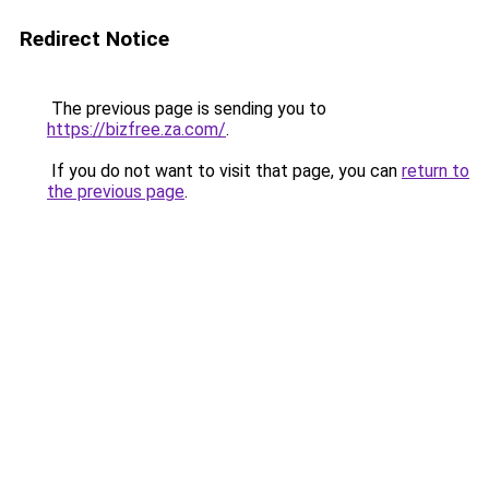
Redirect Notice
The previous page is sending you to
https://bizfree.za.com/
.
If you do not want to visit that page, you can
return to
the previous page
.