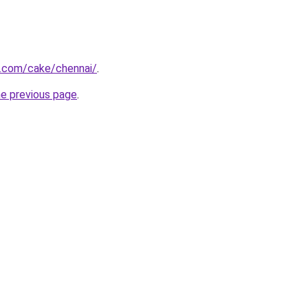
.com/cake/chennai/
.
he previous page
.