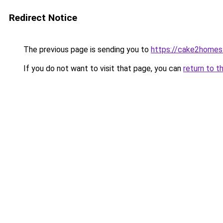
Redirect Notice
The previous page is sending you to
https://cake2homes
If you do not want to visit that page, you can
return to t