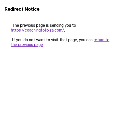
Redirect Notice
The previous page is sending you to
https://coachingfolio.za.com/
.
If you do not want to visit that page, you can
return to
the previous page
.