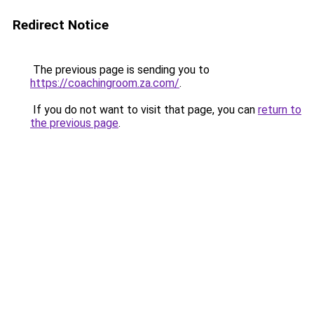
Redirect Notice
The previous page is sending you to
https://coachingroom.za.com/
.
If you do not want to visit that page, you can
return to
the previous page
.